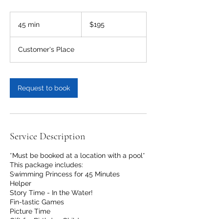
195
US
45 min
4
$195
dollars
5
m
Customer's Place
i
n
Request to book
Service Description
*Must be booked at a location with a pool*
This package includes:
Swimming Princess for 45 Minutes
Helper
Story Time - In the Water!
Fin-tastic Games
Picture Time