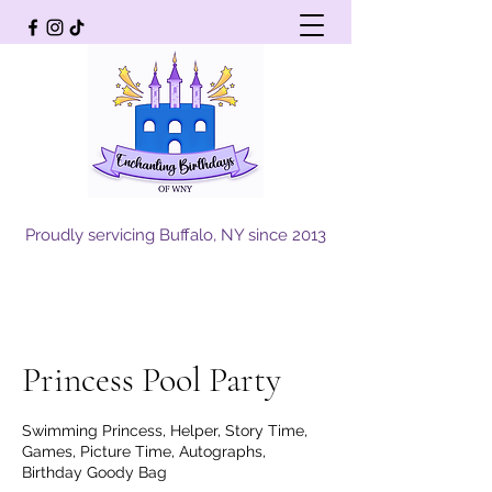
Proudly servicing Buffalo, NY since 2013
Princess Pool Party
Swimming Princess, Helper, Story Time,
Games, Picture Time, Autographs,
Birthday Goody Bag