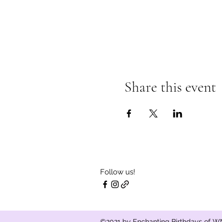
Share this event
Follow us!
©2021 by Enchanting Birthdays of WN