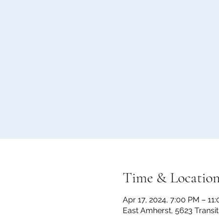
Time & Locatio
Apr 17, 2024, 7:00 PM – 11
East Amherst, 5623 Transi