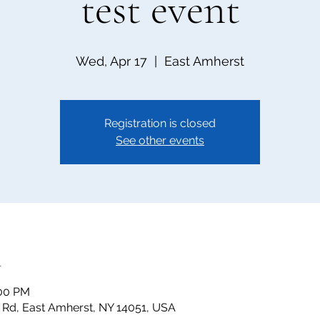
test event
Wed, Apr 17
  |  
East Amherst
Registration is closed
See other events
n
:00 PM
t Rd, East Amherst, NY 14051, USA