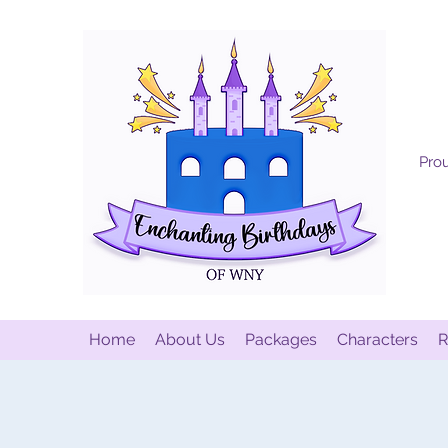
Prou
Home
About Us
Packages
Characters
R