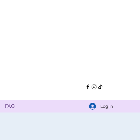
FAQ
Log In