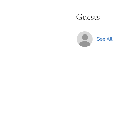
Guests
See All