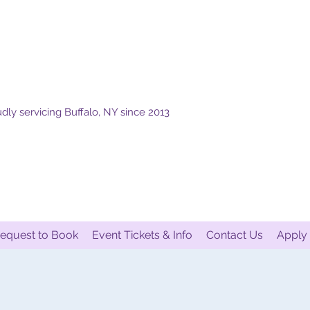
dly servicing Buffalo, NY since 2013
equest to Book
Event Tickets & Info
Contact Us
Apply