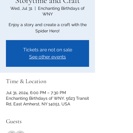
Storytime and Craft
Wed, Jul 31
  |  
Enchanting Birthdays of
WNY
Enjoy a story and create a craft with the
Spider Hero!
Tickets are not on sale
See other events
Time & Location
Jul 31, 2024, 6:00 PM – 7:30 PM
Enchanting Birthdays of WNY, 5623 Transit
Rd, East Amherst, NY 14051, USA
Guests