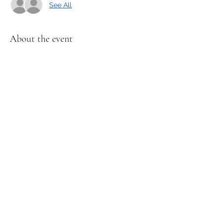
See All
About the event
Spidy will share a story and lead a fun 
craft, and exciting activities. 
Recommended for kids ages 3-6 years 
old. 
Share this event