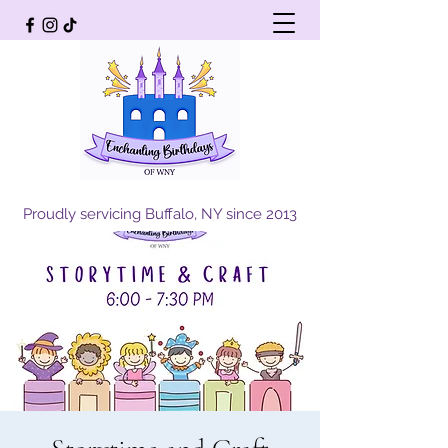
Proudly servicing Buffalo, NY since 2013