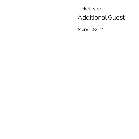
Ticket type
Additional Guest
More info