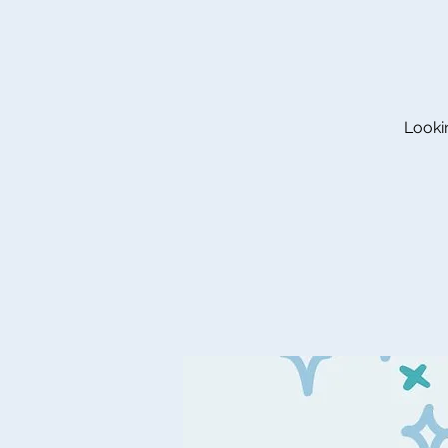
Lookin