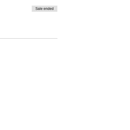
Sale ended