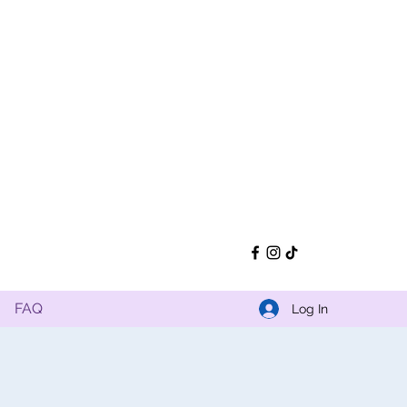
FAQ
Log In