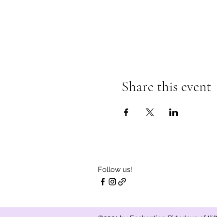
Share this event
Follow us!