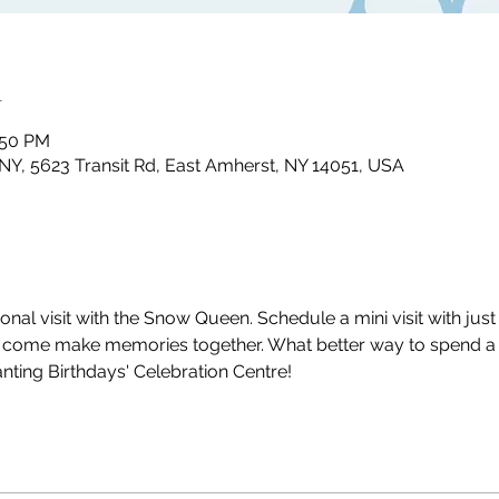
n
2:50 PM
NY, 5623 Transit Rd, East Amherst, NY 14051, USA
 visit with the Snow Queen. Schedule a mini visit with just y
d come make memories together. What better way to spend a 
nting Birthdays' Celebration Centre!