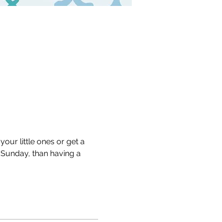
our little ones or get a 
Sunday, than having a 