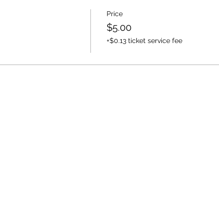
Price
$5.00
+$0.13 ticket service fee