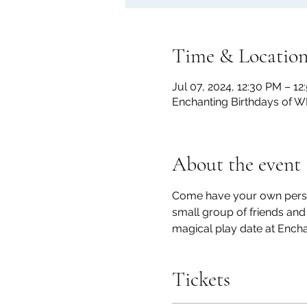
Time & Locatio
Jul 07, 2024, 12:30 PM – 1
Enchanting Birthdays of W
About the event
Come have your own personal
small group of friends an
magical play date at Encha
Tickets