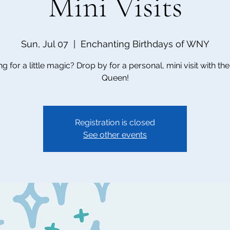
Mini Visits
Sun, Jul 07
  |  
Enchanting Birthdays of WNY
g for a little magic? Drop by for a personal, mini visit with t
Queen!
Registration is closed
See other events