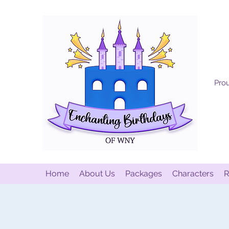
Prou
Home
About Us
Packages
Characters
R