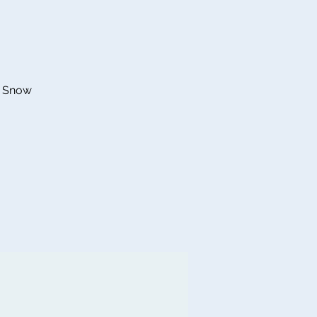
he Snow