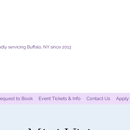
dly servicing Buffalo, NY since 2013
equest to Book
Event Tickets & Info
Contact Us
Apply